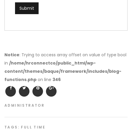
Notice
: Trying to access array offset on value of type bool
in
/home/hrconnectco/public_html/wp-
content/themes/baque/framework/includes/blog-
functions.php
on line
346
ADMINISTRATOR
TAGS:
FULL TIME