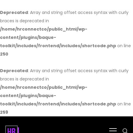
Deprecated
: Array and string offset access syntax with curly
braces is deprecated in
/home/hrconnectco/public_html/wp-
content/plugins/baque-
toolkit/includes/frontend/includes/shortcode.php
on line
250
Deprecated
: Array and string offset access syntax with curly
braces is deprecated in
/home/hrconnectco/public_html/wp-
content/plugins/baque-
toolkit/includes/frontend/includes/shortcode.php
on line
259