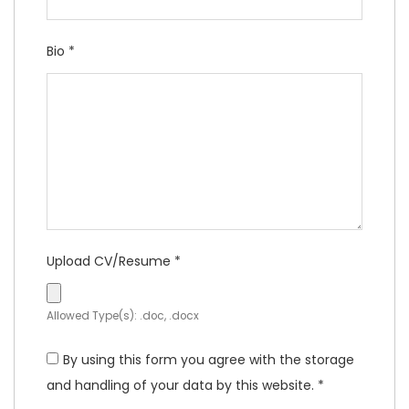
Bio
*
Upload CV/Resume
*
Allowed Type(s): .doc, .docx
By using this form you agree with the storage
and handling of your data by this website.
*