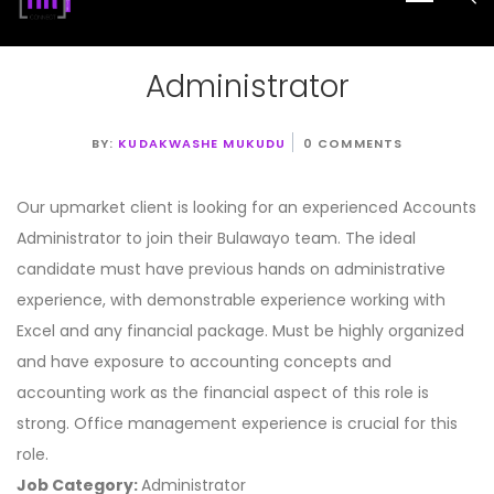
Administrator
BY:
KUDAKWASHE MUKUDU
0 COMMENTS
Our upmarket client is looking for an experienced Accounts
Administrator to join their Bulawayo team. The ideal
candidate must have previous hands on administrative
experience, with demonstrable experience working with
Excel and any financial package. Must be highly organized
and have exposure to accounting concepts and
accounting work as the financial aspect of this role is
strong. Office management experience is crucial for this
role.
Job Category:
Administrator