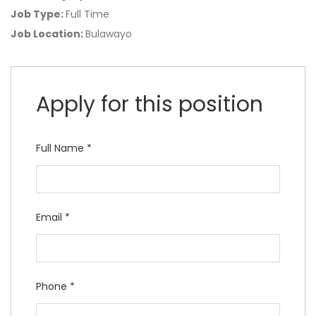
Job Type:
Full Time
Job Location:
Bulawayo
Apply for this position
Full Name
*
Email
*
Phone
*