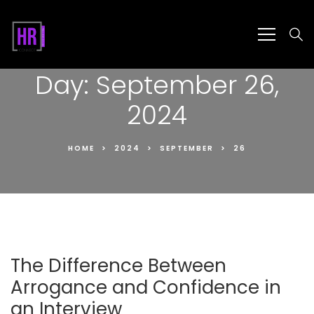
Day:
September 26,
2024
HOME
2024
SEPTEMBER
26
The Difference Between
Arrogance and Confidence in
an Interview