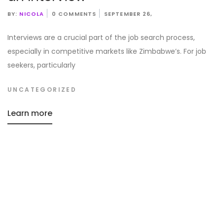
BY:
NICOLA
0 COMMENTS
SEPTEMBER 26,
Interviews are a crucial part of the job search process,
especially in competitive markets like Zimbabwe’s. For job
seekers, particularly
UNCATEGORIZED
Learn more